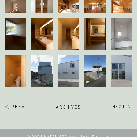
◁ PREV
ARCHIVES
NEXT ▷
© 2024 KATAMURA Architect Builder.