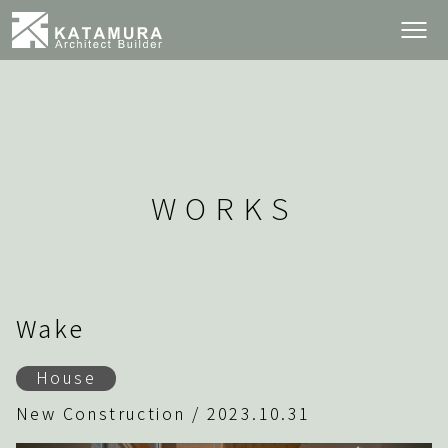
WORKS
Wake
House
New Construction / 2023.10.31