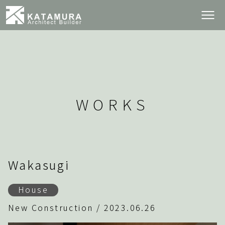
WORKS
Wakasugi
House
New Construction / 2023.06.26