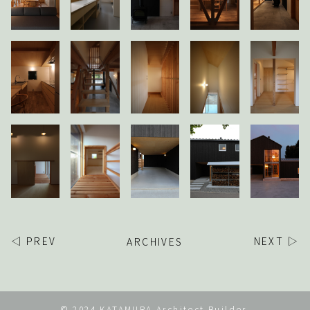
◁ PREV
ARCHIVES
NEXT ▷
© 2024 KATAMURA Architect Builder.