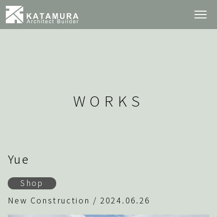
WORKS
Yue
Shop
New Construction / 2024.06.26