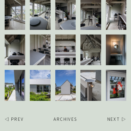
◁ PREV
ARCHIVES
NEXT ▷