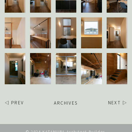
◁ PREV
ARCHIVES
NEXT ▷
© 2024 KATAMURA Architect Builder.