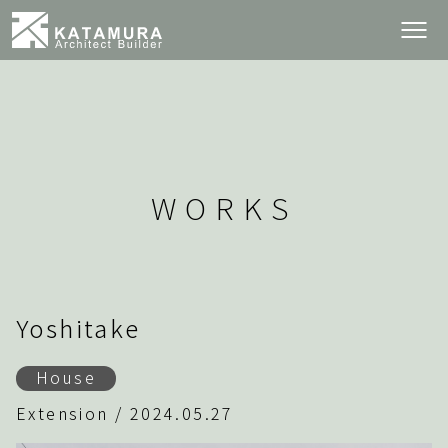
WORKS
Yoshitake
House
Extension / 2024.05.27