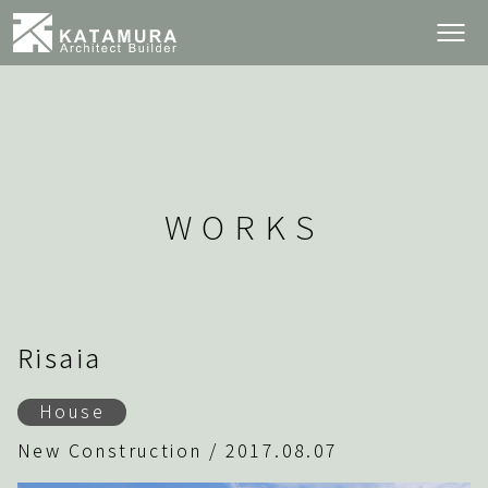
WORKS
Risaia
House
New Construction / 2017.08.07