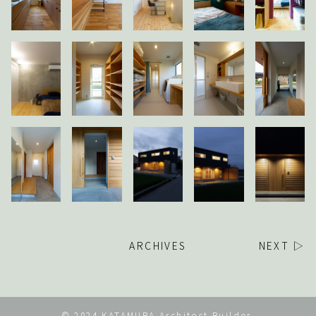
ARCHIVES
NEXT ▷
© 2024 KATAMURA Architect Builder.